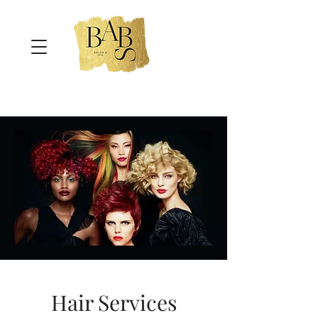
Hair Services