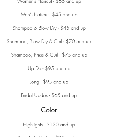
Women’s Haircut - $65 and up
Men’s Haircut - $45 and up
Shampoo & Blow Dry - $45 and up
Shampoo, Blow Dry & Curl - $70 and up
Shampoo, Press & Curl - $75 and up
Up Do - $95 and up
Long - $95 and up
Bridal Updos - $65 and up
Color
Highlights - $120 and up