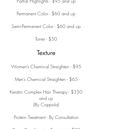
Partial Highlights - $95 and up
Permanent Color - $60 and up
Semi-Permanent Color - $60 and up
Toner - $50
Texture
Women’s Chemical Straighten - $95
Men’s Chemical Straighten - $65
Keratin Complex Hair Therapy - $350
and up
(By Coppola)
Protein Treatment - By Consultation