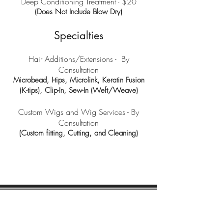
Deep Conditioning Treatment - $20
(Does Not Include Blow Dry)
Specialties
Hair Additions/Extensions - By
Consultation
Microbead, I-tips, Microlink, Keratin Fusion
(K-tips), Clip-In, Sew-In (Weft/Weave)
Custom Wigs and Wig Services - By
Consultation
(Custom fitting, Cutting, and Cleaning)