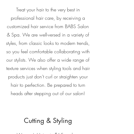
Treat your hair to the very best in
professional hair care, by receiving a
customized hair service from BABS Salon
& Spa. We are well-versed in a variety of
styles, from classic looks to modern trends,
so you feel comfortable collaborating with
our stylists. We also offer a wide range of
texture services when styling tools and hair
products just don’t curl or straighten your
hair to perfection. Be prepared to turn
heads after stepping out of our salon!
Cutting & Styling