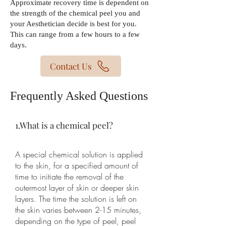
Approximate recovery time is dependent on
the strength of the chemical peel you and
your Aesthetician decide is best for you.
This can range from a few hours to a few
days.
Contact Us
Frequently Asked Questions
1.What is a chemical peel?
A special chemical solution is applied
to the skin, for a specified amount of
time to initiate the removal of the
outermost layer of skin or deeper skin
layers. The time the solution is left on
the skin varies between 2-15 minutes,
depending on the type of peel, peel