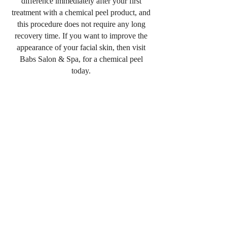
difference immediately after your first
treatment with a chemical peel product, and
this procedure does not require any long
recovery time. If you want to improve the
appearance of your facial skin, then visit
Babs Salon & Spa, for a chemical peel
today.