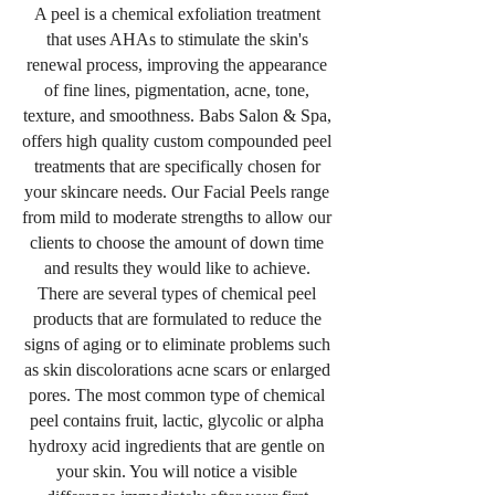
A peel is a chemical exfoliation treatment
that uses AHAs to stimulate the skin's
renewal process, improving the appearance
of fine lines, pigmentation, acne, tone,
texture, and smoothness. Babs Salon & Spa,
offers high quality custom compounded peel
treatments that are specifically chosen for
your skincare needs. Our Facial Peels range
from mild to moderate strengths to allow our
clients to choose the amount of down time
and results they would like to achieve.
There are several types of chemical peel
products that are formulated to reduce the
signs of aging or to eliminate problems such
as skin discolorations acne scars or enlarged
pores. The most common type of chemical
peel contains fruit, lactic, glycolic or alpha
hydroxy acid ingredients that are gentle on
your skin. You will notice a visible