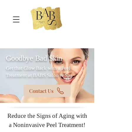
Goodbye Bad Skin
Get that Glow Back with a Peel
Treatment at BABS Salon & Spa
Contact Us
Reduce the Signs of Aging with
a Noninvasive Peel Treatment!