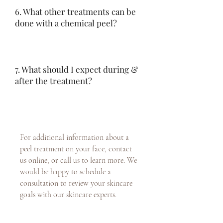
6. What other treatments can be
done with a chemical peel?
7. What should I expect during &
after the treatment?
For additional information about a
peel treatment on your face, contact
us online, or call us to learn more. We
would be happy to schedule a
consultation to review your skincare
goals with our skincare experts.