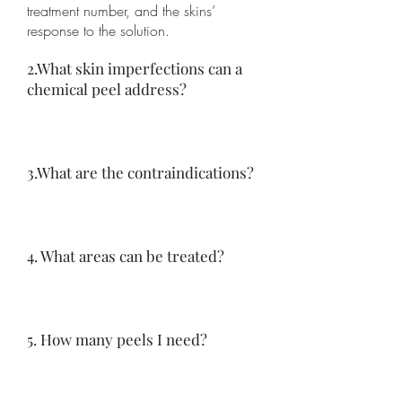
treatment number, and the skins’
response to the solution.
2.What skin imperfections can a
chemical peel address?
3.What are the contraindications?
4. What areas can be treated?
5. How many peels I need?