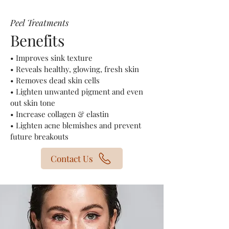
Peel Treatments
Benefits
​• Improves sink texture
• Reveals healthy, glowing, fresh skin
• Removes dead skin cells
• Lighten unwanted pigment and even
out skin tone
• Increase collagen & elastin
• Lighten acne blemishes and prevent
future breakouts
Contact Us