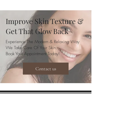
Improve Skin Texture &
Get That Glow Back
Experience The Modern & Relaxing Way
We Take Care Of Your Skin.
Book Your Appointment Today!
Contact us