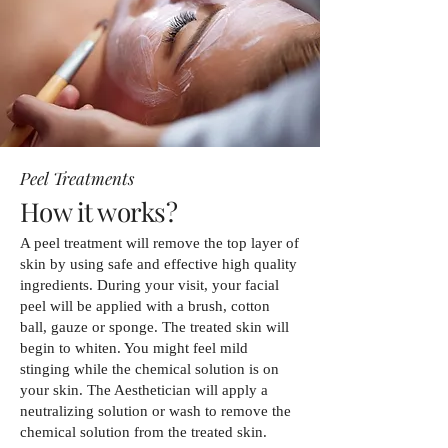
Peel Treatments
How it works?
A peel treatment will remove the top layer of
skin by using safe and effective high quality
ingredients. During your visit, your facial
peel will be applied with a brush, cotton
ball, gauze or sponge. The treated skin will
begin to whiten. You might feel mild
stinging while the chemical solution is on
your skin. The Aesthetician will apply a
neutralizing solution or wash to remove the
chemical solution from the treated skin.