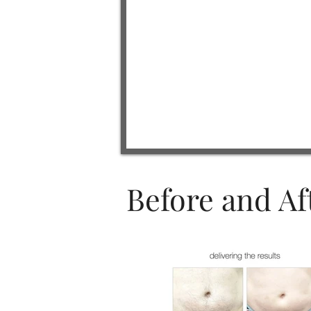
Before and Af