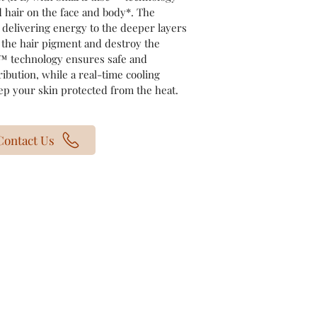
 hair on the face and body*. The
delivering energy to the deeper layers
t the hair pigment and destroy the
e™ technology ensures safe and
ribution, while a real-time cooling
p your skin protected from the heat.
Contact Us