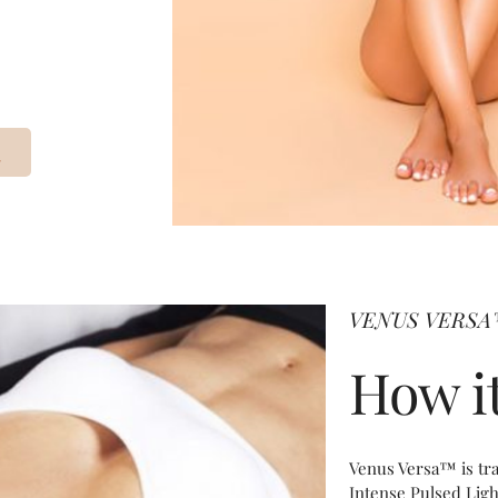
VENUS VERS
How i
​Venus Versa™ is tr
Intense Pulsed Lig