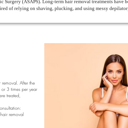
tic Surgery (ASAPS). Long-term hair removal treatments have be
ired of relying on shaving, plucking, and using messy depilato
r removal. After the
 or 3 times per year
re treated,
onsultation:
 hair removal