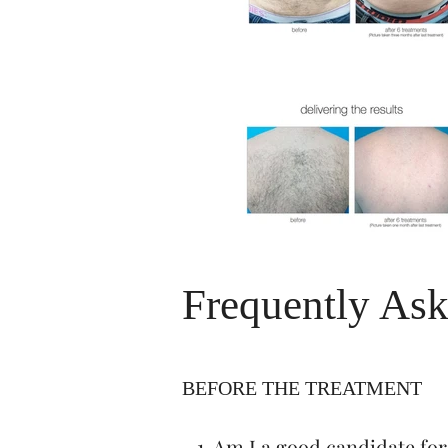
Frequently Ask
BEFORE THE TREATMENT
1. Am I a good candidate for