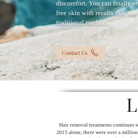
discomfort. You can finally e
free skin with results that las
traditional methods.
Contact Us
L
Hair removal treatments continues t
2015 alone, there were over a million