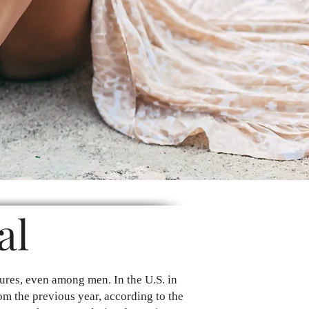
al
ures, even among men. In the U.S. in
om the previous year, according to the