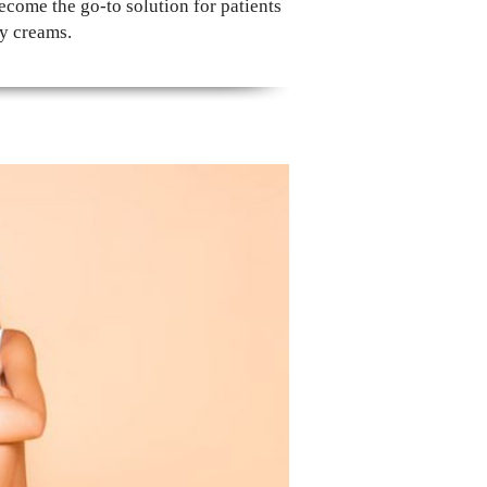
come the go-to solution for patients
ry creams.