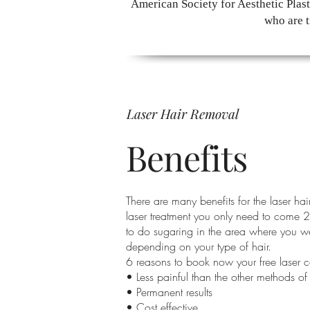
American Society for Aesthetic Plas
who are t
Laser Hair Removal
Benefits
There are many benefits for the laser hai
laser treatment you only need to come 2
to do sugaring in the area where you we
depending on your type of hair.
6 reasons to book now your free laser c
• Less painful than the other methods of
• Permanent results
• Cost effective