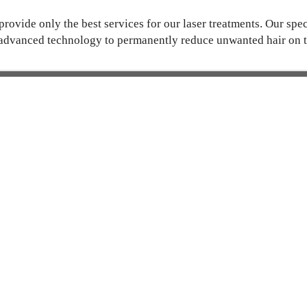
rovide only the best services for our laser treatments. Our spec
advanced technology to permanently reduce unwanted hair on t