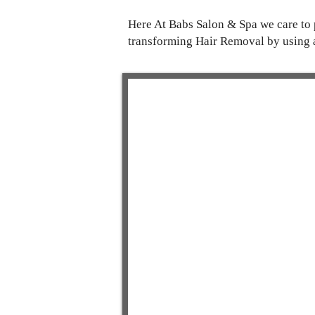
Here At Babs Salon & Spa we care to p
transforming Hair Removal by using 