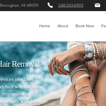
. Birmingham, MI 48009
248-593-6993
Home
About
Book Now
Fa
Hair Removal
vices use laser
et hair when it is in
 responsive to
 results with little