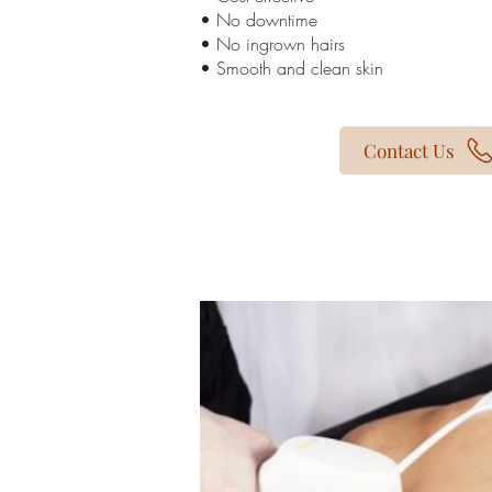
• No downtime
• No ingrown hairs
• Smooth and clean skin
Contact Us