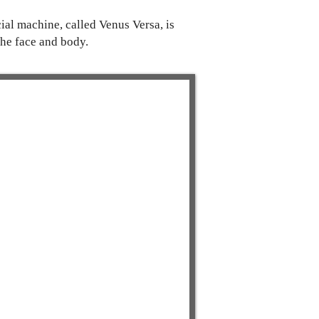
ial machine, called Venus Versa, is
he face and body.