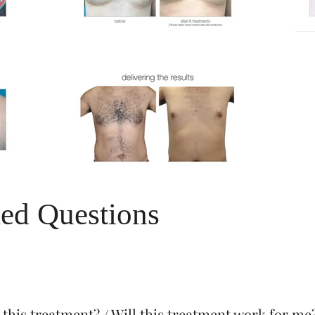
ed Questions
 this treatment? / Will this treatment work for me