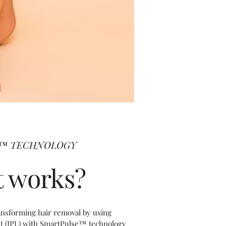
A™ TECHNOLOGY
t works?
ansforming hair removal by using
ht (IPL) with SmartPulse™ technology