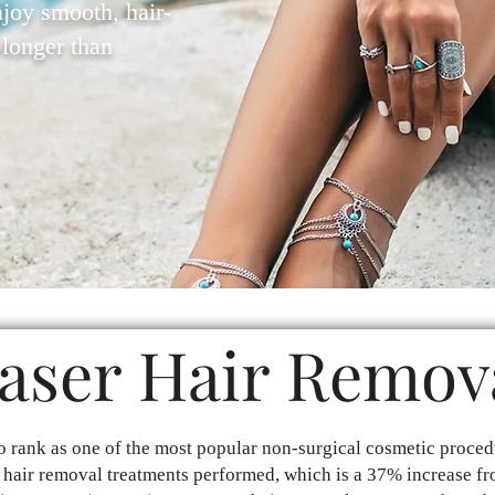
njoy smooth, hair-
t longer than
aser Hair Remov
o rank as one of the most popular non-surgical cosmetic proced
 hair removal treatments performed, which is a 37% increase fr