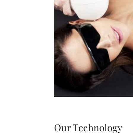
Our Technology