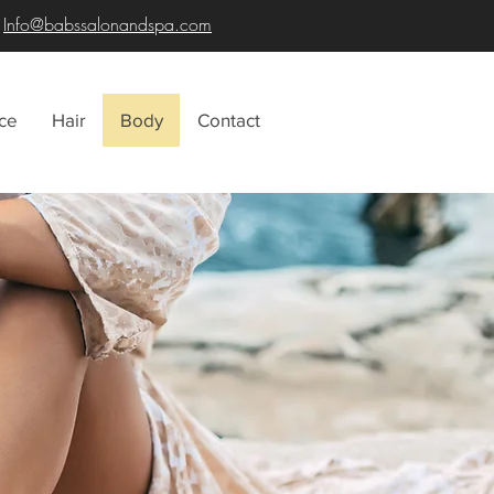
Info@babssalonandspa.com
ce
Hair
Body
Contact