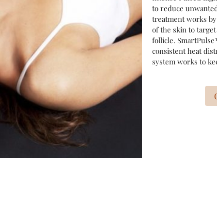
to reduce unwanted
treatment works by 
of the skin to targe
follicle. SmartPuls
consistent heat dist
system works to kee