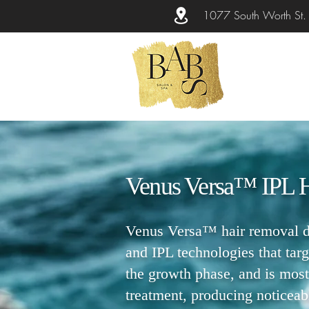
1077 South Worth St
Venus Versa™ IPL 
Venus Versa™ hair removal de
and IPL technologies that targ
the growth phase, and is most
treatment, producing noticeable